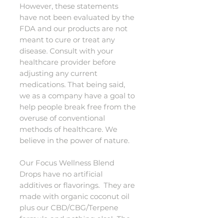
However, these statements
have not been evaluated by the
FDA and our products are not
meant to cure or treat any
disease. Consult with your
healthcare provider before
adjusting any current
medications. That being said,
we as a company have a goal to
help people break free from the
overuse of conventional
methods of healthcare. We
believe in the power of nature.
Our Focus Wellness Blend
Drops have no artificial
additives or flavorings. They are
made with organic coconut oil
plus our CBD/CBG/Terpene