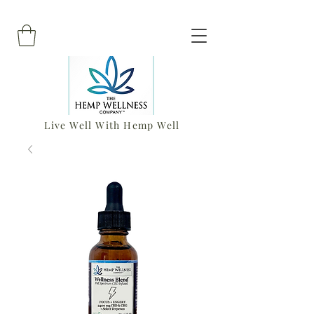
Live Well With Hemp Well