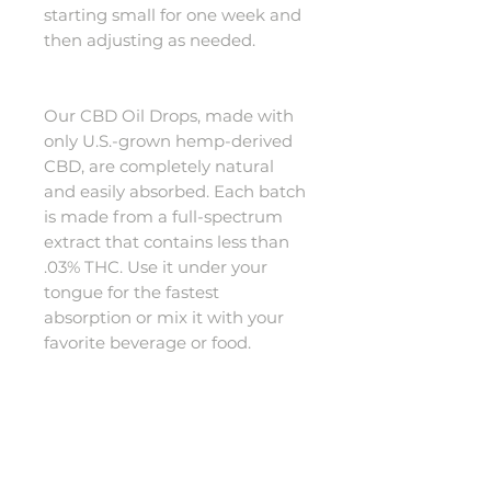
starting small for one week and
then adjusting as needed.
Our CBD Oil Drops, made with
only U.S.-grown hemp-derived
CBD, are completely natural
and easily absorbed. Each batch
is made from a full-spectrum
extract that contains less than
.03% THC. Use it under your
tongue for the fastest
absorption or mix it with your
favorite beverage or food.
*These statements have not
been evaluated by the Food
and Drug Administration. These
products are not intended to