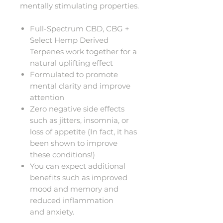
mentally stimulating properties.
Full-Spectrum CBD, CBG +
Select Hemp Derived
Terpenes work together for a
natural uplifting effect
Formulated to promote
mental clarity and improve
attention
Zero negative side effects
such as jitters, insomnia, or
loss of appetite (In fact, it has
been shown to improve
these conditions!)
You can expect additional
benefits such as improved
mood and memory and
reduced inflammation
and anxiety.