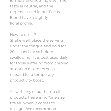
formula and nothing else! The
taste is neutral, and the
terpenes used in our Focus
Blend have a slightly
floral profile.
How to use it?
Shake well, place the serving
under the tongue and hold for
20 seconds or so before
swallowing. It is best used daily
for those suffering from chronic
attention disorders or as
needed for a temporary
productivity boost.
As with any of our hemp oil
products, there is no “one size
fits all” when it comes to
dosage. We recommend