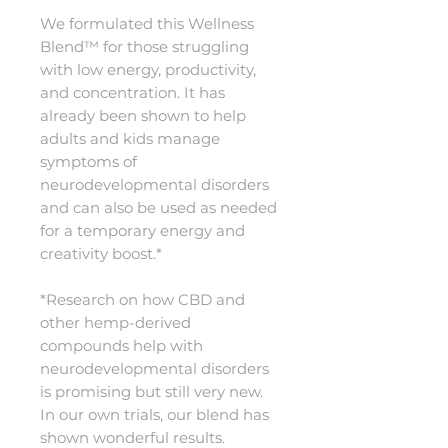
We formulated this Wellness
Blend™ for those struggling
with low energy, productivity,
and concentration. It has
already been shown to help
adults and kids manage
symptoms of
neurodevelopmental disorders
and can also be used as needed
for a temporary energy and
creativity boost.*
*Research on how CBD and
other hemp-derived
compounds help with
neurodevelopmental disorders
is promising but still very new.
In our own trials, our blend has
shown wonderful results.