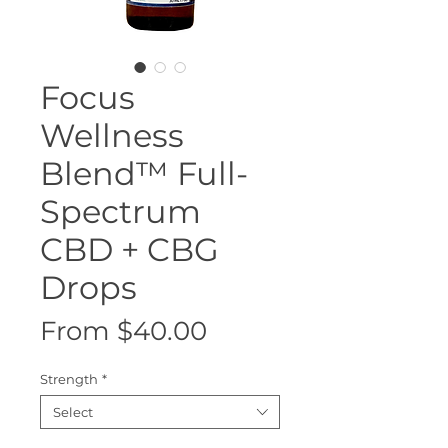
Focus
Wellness
Blend™ Full-
Spectrum
CBD + CBG
Drops
Sale
From
$40.00
Price
Strength
*
Select