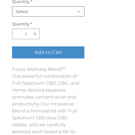
Quantity
*
Select
Quantity
*
Add to Cart
Focus Wellness Blend™
The powerful combination of
Full-Spectrum CBD, CBG, and
Hemp derived terpenes
promotes concentration and
productivity. Our innovative
blend is formulated with Full-
Spectrum CBD plus CBG
Isolate, and we carefully
selected each terpene for its