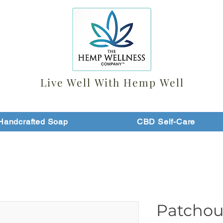
Live Well With Hemp Well
Handcrafted Soap
CBD Self-Care
Patchou