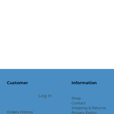
Customer
Information
Log In
Shop
Contact
Shipping & Returns
Orders History
Privacy Policy