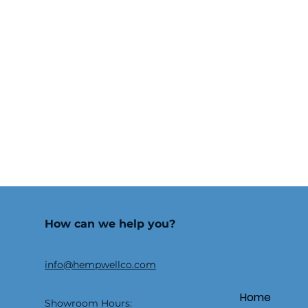
How can we help you?
info@hempwellco.com
Home
Showroom Hours: