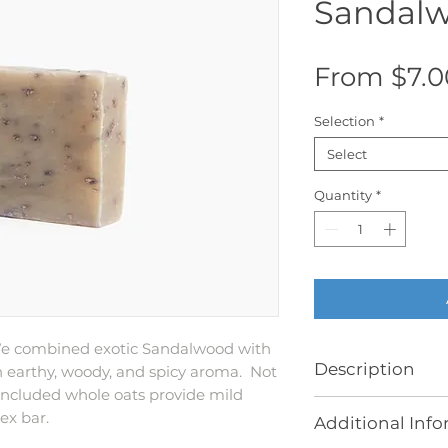
Sandalw
From
$7.0
Selection
*
Select
Quantity
*
We combined exotic Sandalwood with
Description
n earthy, woody, and spicy aroma. Not
 included whole oats provide mild
Patchouli Sandal
sex bar.
Additional Inf
Butter with Whole