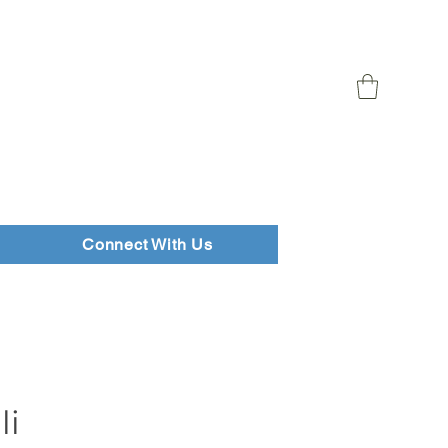
Connect With Us
li