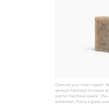
Channel your inner hippie! 
sensual Patchouli to create a
just for Patchouli lovers! The
exfoliation. This is a great uni