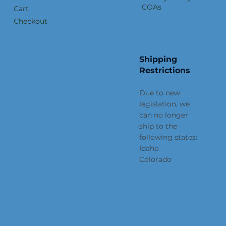
COAs
Cart
Checkout
Shipping
Restrictions
Due to new
legislation, we
can no longer
ship to the
following states:
Idaho
Colorado