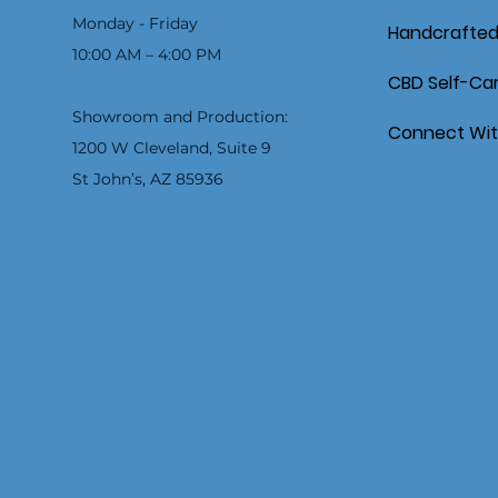
Monday - Friday
Handcrafted
10:00 AM – 4:00 PM
CBD Self-Ca
Showroom and Production:
Connect Wit
1200 W Cleveland, Suite 9
St John’s, AZ 85936