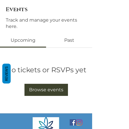
Events
Track and manage your events
here.
Upcoming
Past
No tickets or RSVPs yet
REVIEWS
Browse events