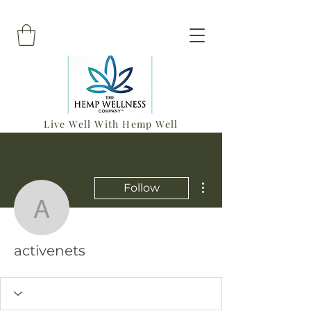
Live Well With Hemp Well
More actions
Follow
activenets
activenets