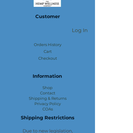
Customer
Log In
Orders History
Cart
Checkout
Information
Shop
Contact
Shipping & Returns
Privacy Policy
COAs
Shipping Restrictions
Due to new legislation,