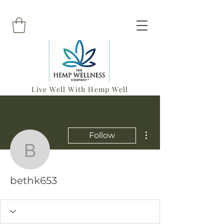
Live Well With Hemp Well
More actions
Follow
bethk653
bethk653