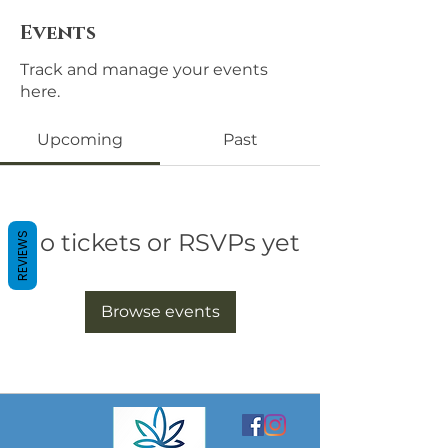
Events
Track and manage your events
here.
Upcoming
Past
No tickets or RSVPs yet
REVIEWS
Browse events