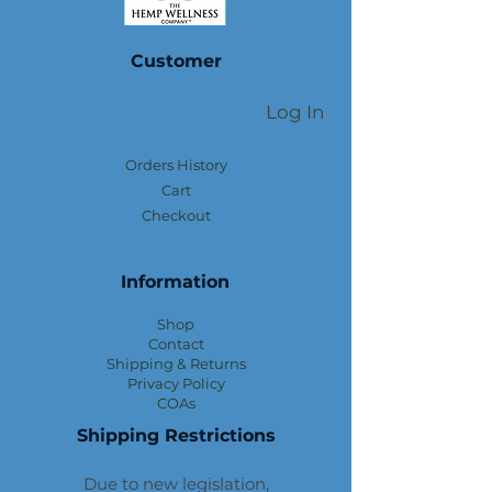
Customer
Log In
Orders History
Cart
Checkout
Information
Shop
Contact
Shipping & Returns
Privacy Policy
COAs
Shipping Restrictions
Due to new legislation,