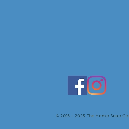
© 2015 – 2025 The Hemp Soap Com