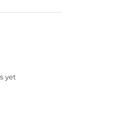
s yet