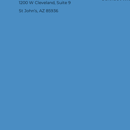
1200 W Cleveland, Suite 9
St John’s, AZ 85936