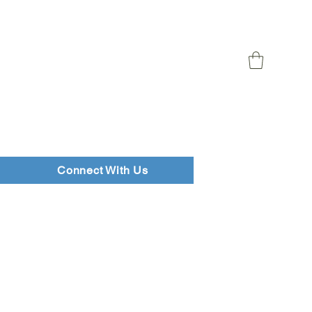
Connect With Us