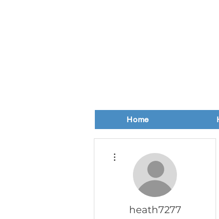
Home
More actions
heath7277