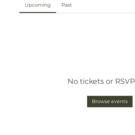
Upcoming
Past
No tickets or RSVP
Browse events