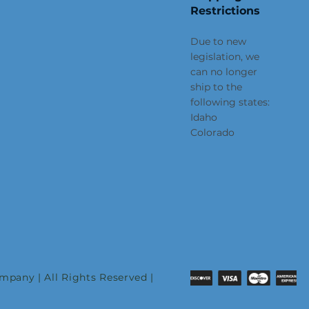
Restrictions
Due to new
legislation, we
can no longer
ship to the
following states:
Idaho
Colorado
pany | All Rights Reserved |