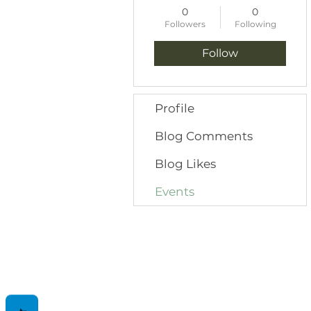
0
0
Followers
Following
Follow
Profile
Blog Comments
Blog Likes
Events