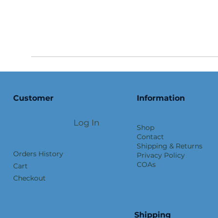
Customer
Information
Log In
Shop
Contact
Shipping & Returns
Orders History
Privacy Policy
COAs
Cart
Checkout
Shipping