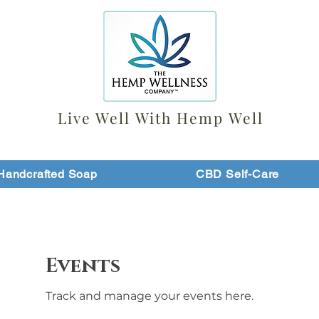
Live Well With Hemp Well
Handcrafted Soap
CBD Self-Care
Events
Track and manage your events here.