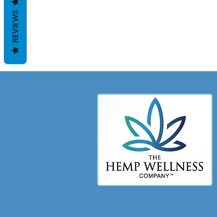
REVIEWS