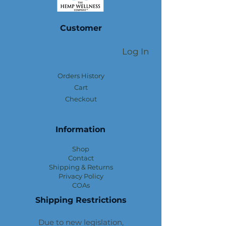
Customer
Log In
Orders History
Cart
Checkout
Information
Shop
Contact
Shipping & Returns
Privacy Policy
COAs
Shipping Restrictions
Due to new legislation,