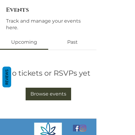
Events
Track and manage your events
here.
Upcoming
Past
No tickets or RSVPs yet
REVIEWS
Browse events