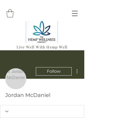
Live Well With Hemp Well
More actions
Follow
Jordan McDaniel