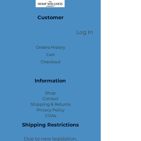
Customer
Log In
Orders History
Cart
Checkout
Information
Shop
Contact
Shipping & Returns
Privacy Policy
COAs
Shipping Restrictions
Due to new legislation,