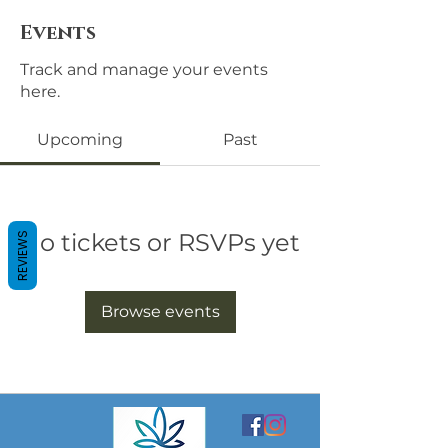
Events
Track and manage your events
here.
Upcoming
Past
No tickets or RSVPs yet
REVIEWS
Browse events