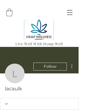
Live Well With Hemp Well
More actions
Follow
lacaulk
lacaulk