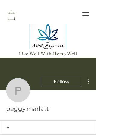
Live Well With Hemp Well
More actions
Follow
peggy.marlatt
peggy.marlatt