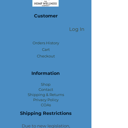
Customer
Log In
Orders History
Cart
Checkout
Information
Shop
Contact
Shipping & Returns
Privacy Policy
COAs
Shipping Restrictions
Due to new legislation,