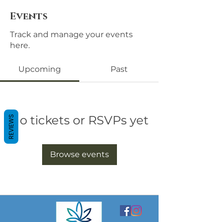
Events
Track and manage your events
here.
Upcoming
Past
No tickets or RSVPs yet
REVIEWS
Browse events