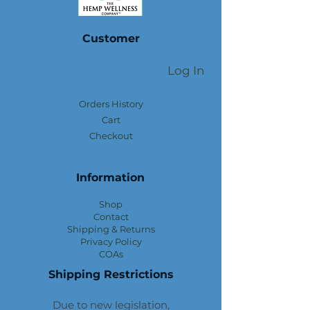
Customer
Log In
Orders History
Cart
Checkout
Information
Shop
Contact
Shipping & Returns
Privacy Policy
COAs
Shipping Restrictions
Due to new legislation,