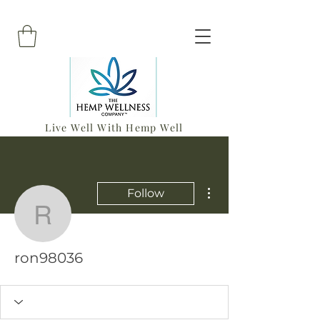
Live Well With Hemp Well
More actions
Follow
ron98036
ron98036