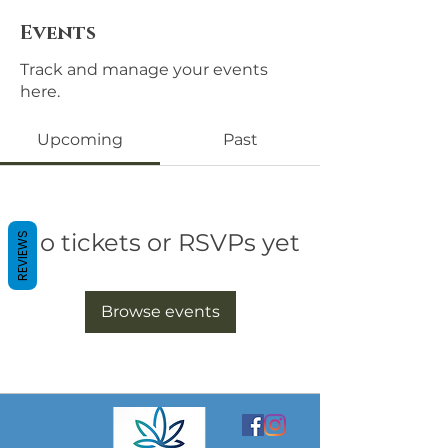
Events
Track and manage your events
here.
Upcoming
Past
No tickets or RSVPs yet
REVIEWS
Browse events