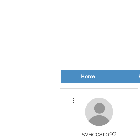
Home
More actions
svaccaro92