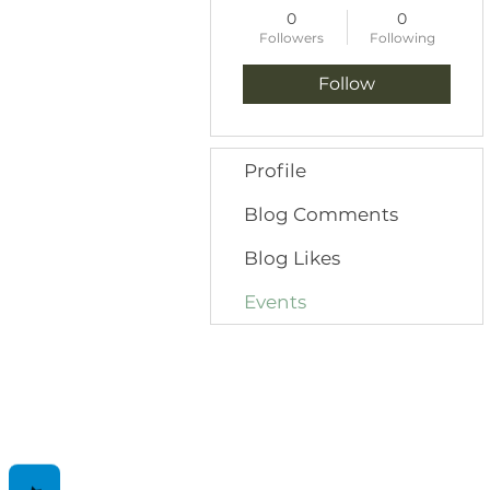
0
0
Followers
Following
Follow
Profile
Blog Comments
Blog Likes
Events