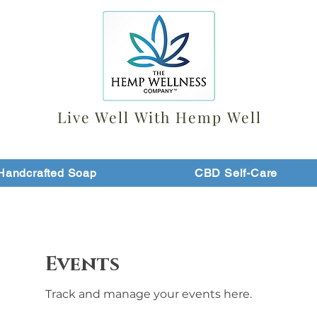
Live Well With Hemp Well
Handcrafted Soap
CBD Self-Care
Events
Track and manage your events here.