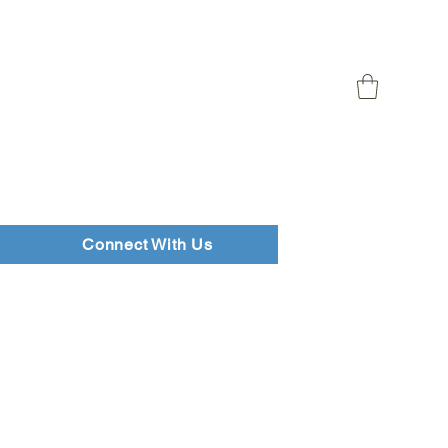
Connect With Us