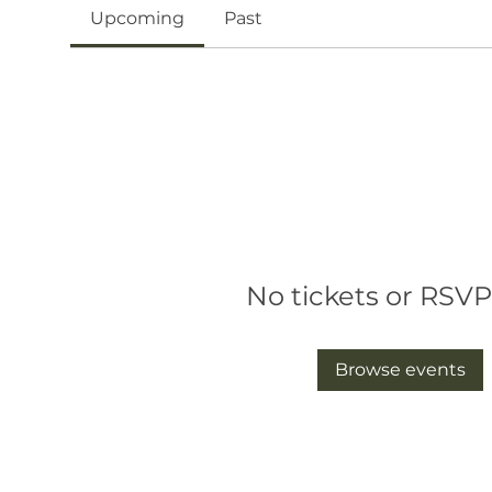
Upcoming
Past
No tickets or RSVP
Browse events