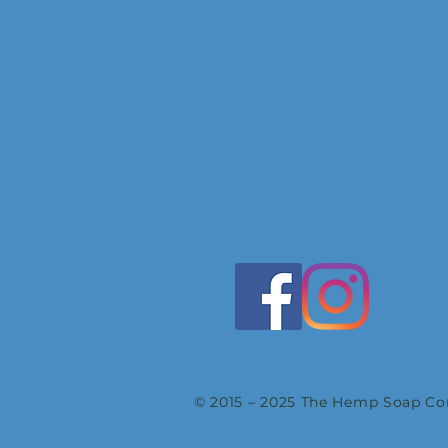
© 2015 – 2025 The Hemp Soap Com