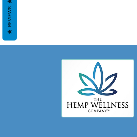
REVIEWS