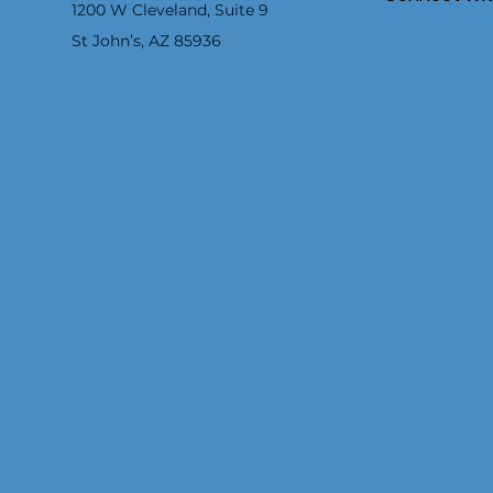
1200 W Cleveland, Suite 9
St John’s, AZ 85936