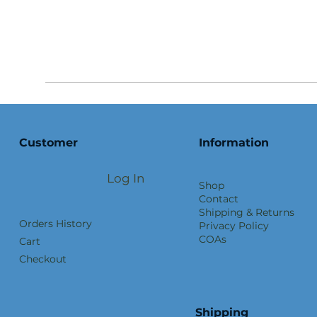
Customer
Information
Log In
Shop
Contact
Shipping & Returns
Orders History
Privacy Policy
COAs
Cart
Checkout
Shipping