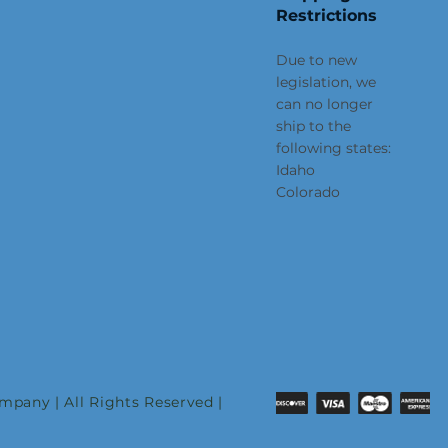
Restrictions
Due to new
legislation, we
can no longer
ship to the
following states:
Idaho
Colorado
pany | All Rights Reserved |