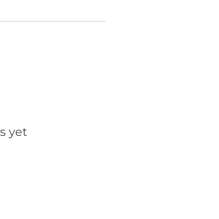
s yet