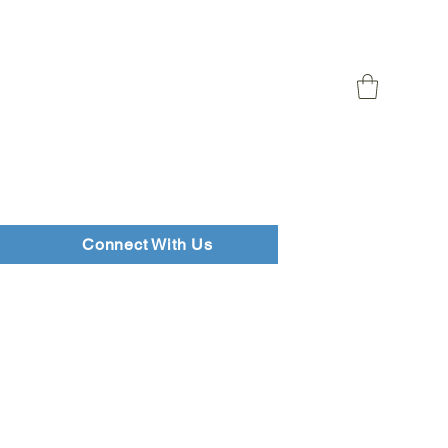
Connect With Us