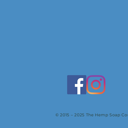
© 2015 – 2025 The Hemp Soap Com