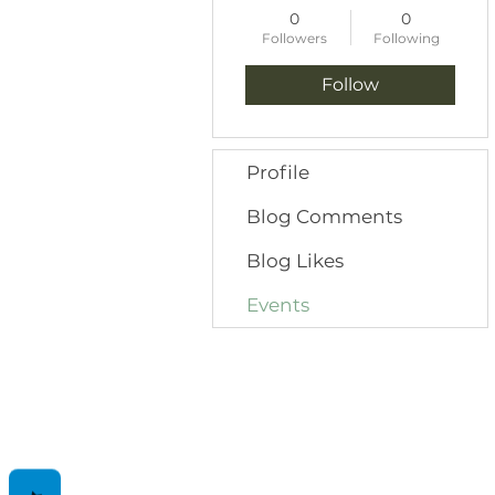
0
0
Followers
Following
Follow
Profile
Blog Comments
Blog Likes
Events