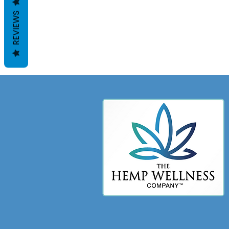
REVIEWS