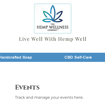
Live Well With Hemp Well
Handcrafted Soap
CBD Self-Care
Events
Track and manage your events here.