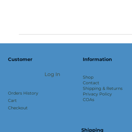
Customer
Information
Log In
Shop
Contact
Shipping & Returns
Orders History
Privacy Policy
COAs
Cart
Checkout
Shipping