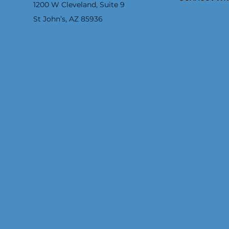
1200 W Cleveland, Suite 9
St John’s, AZ 85936