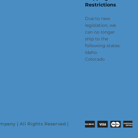
Restrictions
Due to new
legislation, we
can no longer
ship to the
following states:
Idaho
Colorado
pany | All Rights Reserved |