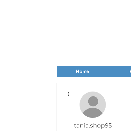
Home
More actions
tania.shop95