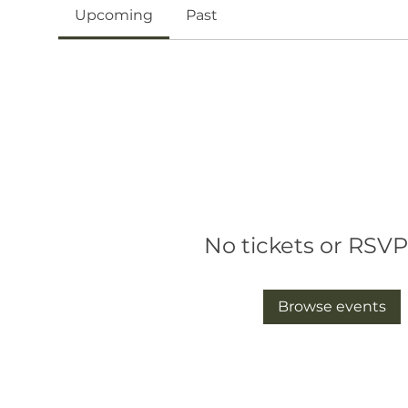
Upcoming
Past
No tickets or RSVP
Browse events