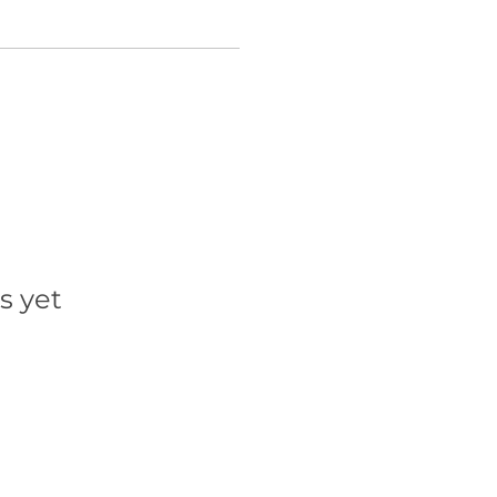
s yet